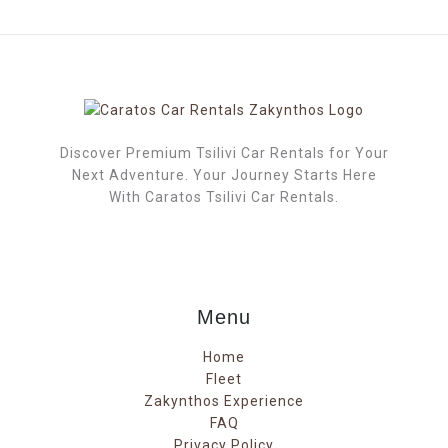
Discover Premium Tsilivi Car Rentals for Your
Next Adventure. Your Journey Starts Here
With Caratos Tsilivi Car Rentals.
Menu
Home
Fleet
Zakynthos Experience
FAQ
Privacy Policy