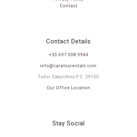
Contact
Contact Details
+30 697 008 9944
info@caratosrentals.com
Tsilivi Zakynthos P.C. 29100
Our Office Location
Stay Social