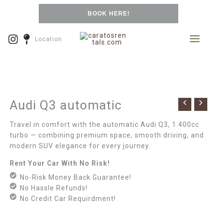
Skip
BOOK HERE!
to
content
Location
Audi Q3 automatic
Travel in comfort with the automatic Audi Q3, 1.400cc
turbo — combining premium space, smooth driving, and
modern SUV elegance for every journey.
Rent Your Car With No Risk!
No-Risk Money Back Guarantee!
No Hassle Refunds!
No Credit Car Requirdment!