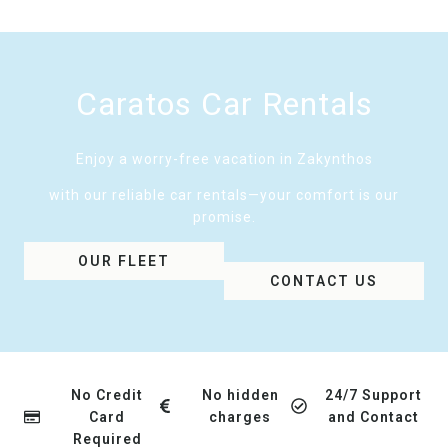
Caratos Car Rentals
Enjoy a worry-free vacation in Zakynthos
with our reliable car rentals—your comfort is our
promise.
OUR FLEET
CONTACT US
No Credit
No hidden
24/7 Support
Card
charges
and Contact
Required