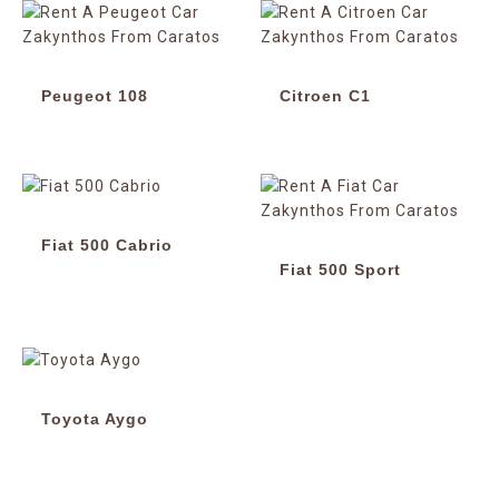
Peugeot 108
Citroen C1
Fiat 500 Cabrio
Fiat 500 Sport
Toyota Aygo