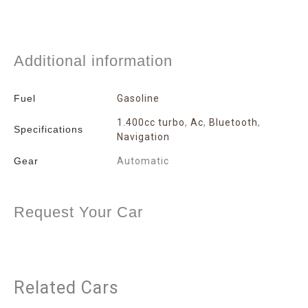
Additional information
Fuel
Gasoline
1.400cc turbo
,
Ac
,
Bluetooth
,
Specifications
Navigation
Gear
Automatic
Request Your Car
Related Cars